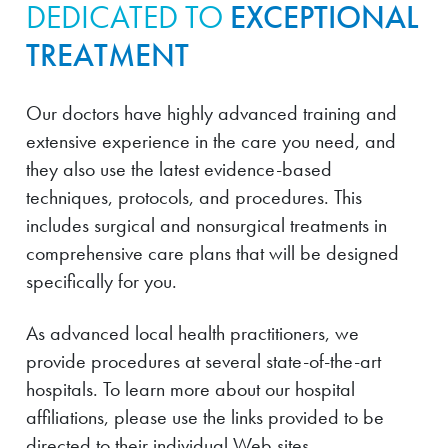
DEDICATED TO
EXCEPTIONAL
TREATMENT
Our doctors have highly advanced training and
extensive experience in the care you need, and
they also use the latest evidence-based
techniques, protocols, and procedures. This
includes surgical and nonsurgical treatments in
comprehensive care plans that will be designed
specifically for you.
As advanced local health practitioners, we
provide procedures at several state-of-the-art
hospitals. To learn more about our hospital
affiliations, please use the links provided to be
directed to their individual Web sites.