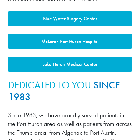
Blue Water Surgery Center
McLaren Port Huron Hospital
Lake Huron Medical Center
DEDICATED TO YOU
SINCE
1983
Since 1983, we have proudly served patients in
the Port Huron area as well as patients from across
the Thumb area, from Algonac to Port Austin.