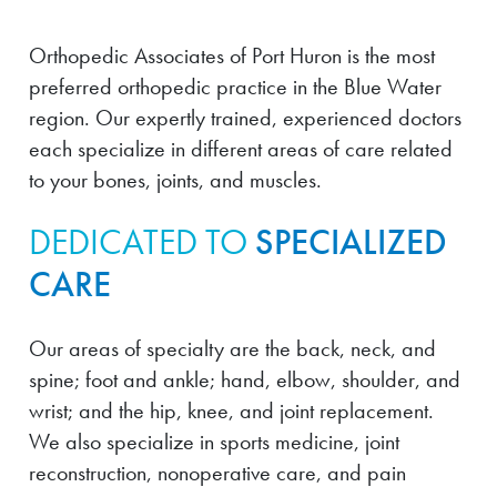
Orthopedic Associates of Port Huron is the most
preferred orthopedic practice in the Blue Water
region. Our expertly trained, experienced doctors
each specialize in different areas of care related
to your bones, joints, and muscles.
DEDICATED TO
SPECIALIZED
CARE
Our areas of specialty are the back, neck, and
spine; foot and ankle; hand, elbow, shoulder, and
wrist; and the hip, knee, and joint replacement.
We also specialize in sports medicine, joint
reconstruction, nonoperative care, and pain