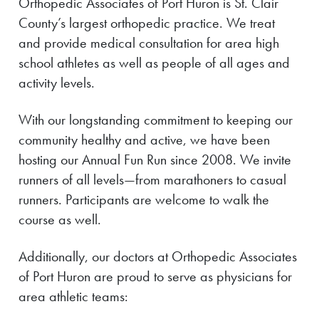
Orthopedic Associates of Port Huron is St. Clair
County’s largest orthopedic practice. We treat
and provide medical consultation for area high
school athletes as well as people of all ages and
activity levels.
With our longstanding commitment to keeping our
community healthy and active, we have been
hosting our Annual Fun Run since 2008. We invite
runners of all levels—from marathoners to casual
runners. Participants are welcome to walk the
course as well.
Additionally, our doctors at Orthopedic Associates
of Port Huron are proud to serve as physicians for
area athletic teams: