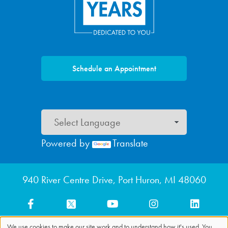
Schedule an Appointment
Powered by
Translate
Footer menu
940 River Centre Drive, Port Huron, MI 48060
We use cookies to make our site work and to understand how it's used. You