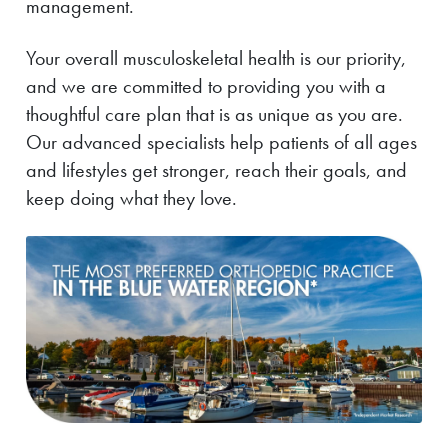
management.
Your overall musculoskeletal health is our priority,
and we are committed to providing you with a
thoughtful care plan that is as unique as you are.
Our advanced specialists help patients of all ages
and lifestyles get stronger, reach their goals, and
keep doing what they love.