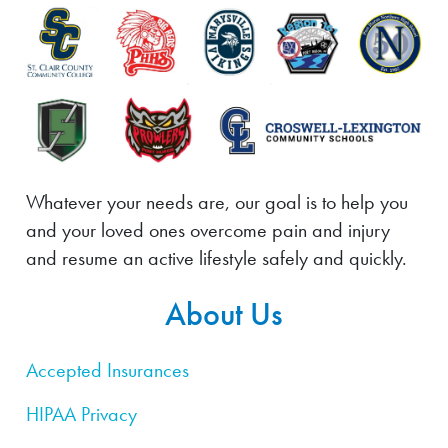
Whatever your needs are, our goal is to help you
and your loved ones overcome pain and injury
and resume an active lifestyle safely and quickly.
About Us
Accepted Insurances
HIPAA Privacy