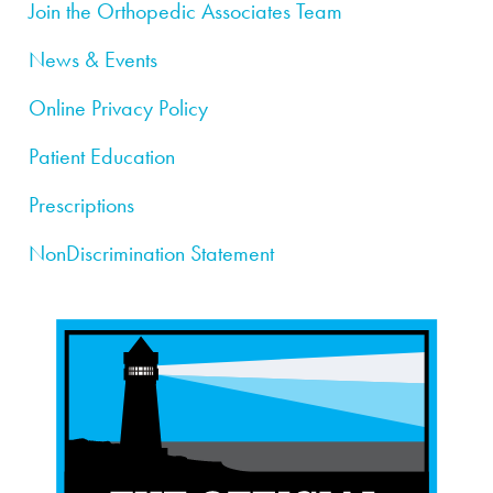
Join the Orthopedic Associates Team
News & Events
Online Privacy Policy
Patient Education
Prescriptions
NonDiscrimination Statement