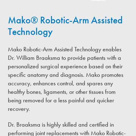
Mako® Robotic-Arm Assisted
Technology
Mako Robotic-Arm Assisted Technology enables
Dr. William Braaksma to provide patients with a
personalized surgical experience based on their
specific anatomy and diagnosis. Mako promotes
accuracy, enhances control, and spares any
healthy bones, ligaments, or other tissues from
being removed for a less painful and quicker
recovery.
Dr. Braaksma is highly skilled and certified in
performing joint replacements with Mako Robotic-