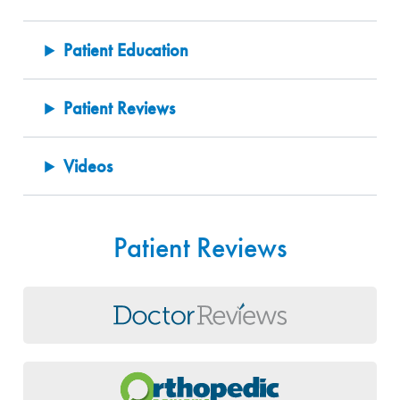
Patient Education
Patient Reviews
Videos
Patient Reviews