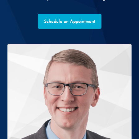
Schedule an Appointment