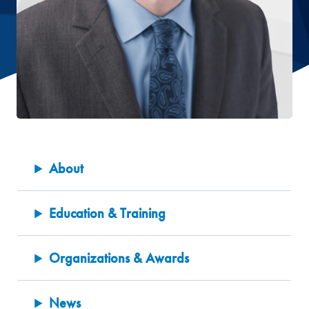
About
Education & Training
Organizations & Awards
News