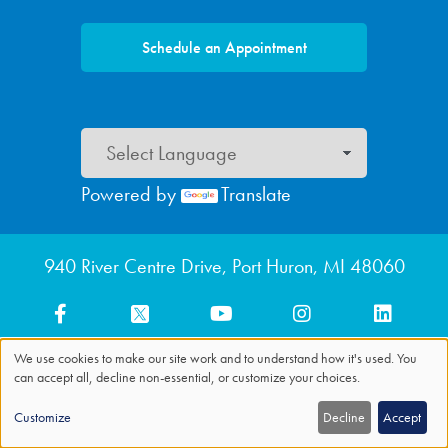
Schedule an Appointment
Powered by
Translate
Footer menu
940 River Centre Drive, Port Huron, MI 48060
We use cookies to make our site work and to understand how it's used. You
can accept all, decline non-essential, or customize your choices.
Use
of
Customize
Decline
Accept