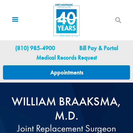
Skip
to
main
content
Utility Menu
(810) 985-4900
Bill Pay & Portal
Medical Records Request
Appointments
WILLIAM BRAAKSMA,
M.D.
Joint Replacement Surgeon