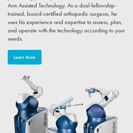
Arm Assisted Technology. As a dual-fellowship-
trained, board-certified orthopedic surgeon, he
uses his experience and expertise to assess, plan,
and operate with the technology according to your
needs.
Learn More