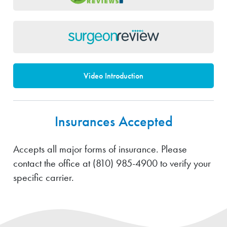
Video Introduction
Insurances Accepted
Accepts all major forms of insurance. Please
contact the office at
(810) 985-4900
to verify your
specific carrier.