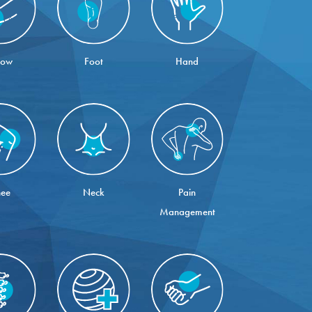
bow
Foot
Hand
ee
Neck
Pain
Management