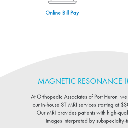
Online Bill Pay
MAGNETIC RESONANCE 
At Orthopedic Associates of Port Huron, we 
our in-house 3T MRI services starting at $3
Our MRI provides patients with high-quali
images interpreted by subspecialty-tr