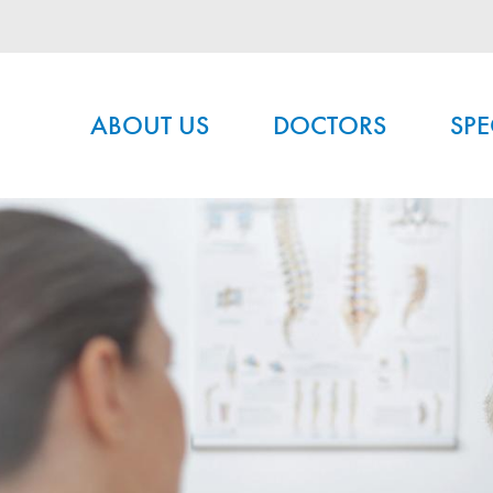
Main menu
ABOUT US
DOCTORS
SPE