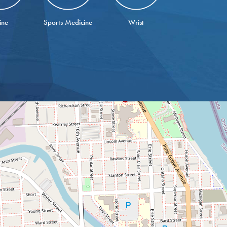
ine
Sports Medicine
Wrist