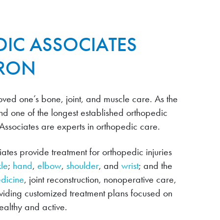
IC ASSOCIATES
URON
ved one’s bone, joint, and muscle care. As the
nd one of the longest established orthopedic
 Associates are experts in orthopedic care.
tes provide treatment for orthopedic injuries
le
;
hand
,
elbow
,
shoulder
, and
wrist
; and the
edicine
, joint reconstruction, nonoperative care,
oviding customized treatment plans focused on
althy and active.