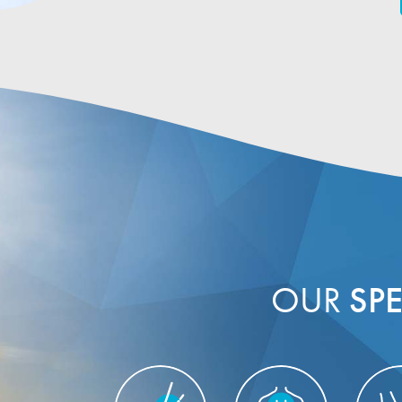
OUR
SPE