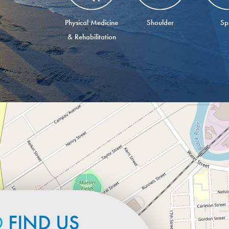
Physical Medicine
Shoulder
Sp
& Rehabilitation
O
FIND US