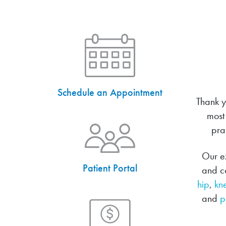
Schedule an Appointment
Thank y
most
pra
Our ex
Patient Portal
and co
hip
,
kn
and
p