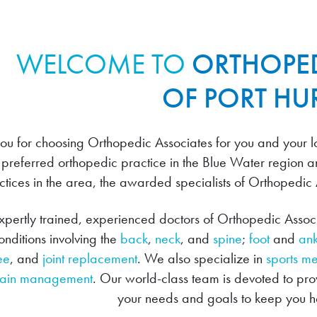
WELCOME TO
ORTHOPED
OF PORT H
ou for choosing Orthopedic Associates for you and your lo
 preferred orthopedic practice in the Blue Water region a
ctices in the area, the awarded specialists of Orthopedic
pertly trained, experienced doctors of Orthopedic Associa
nditions involving the
back
,
neck
, and
spine
;
foot
and
ank
ee
, and
joint replacement
. We also specialize in
sports m
ain management
. Our world-class team is devoted to pr
your needs and goals to keep you he