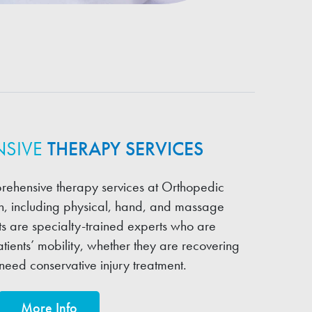
SIVE
THERAPY SERVICES
rehensive therapy services at Orthopedic
on, including physical, hand, and massage
ts are specialty-trained experts who are
tients’ mobility, whether they are recovering
need conservative injury treatment.
More Info