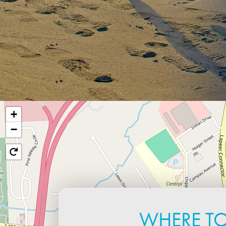
+
−
WHERE T