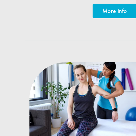
More Info