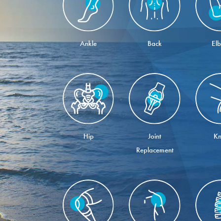
Ankle
Back
El
Hip
Joint
Kn
Replacement