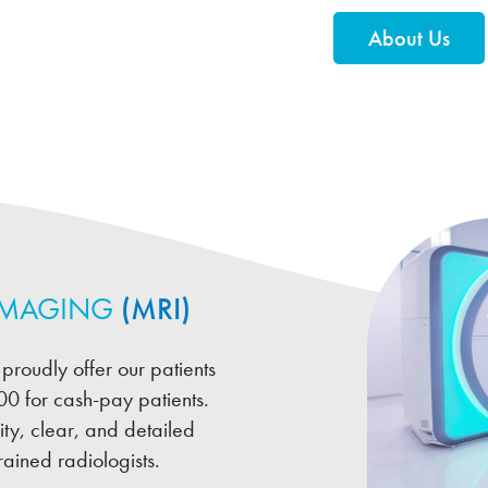
About Us
IMAGING
(MRI)
proudly offer our patients
00 for cash-pay patients.
ty, clear, and detailed
ained radiologists.