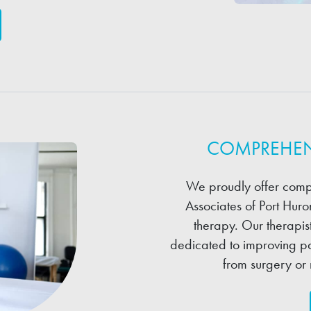
COMPREHEN
We proudly offer comp
Associates of Port Hur
therapy. Our therapis
dedicated to improving pa
from surgery or 