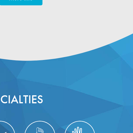
CIALTIES