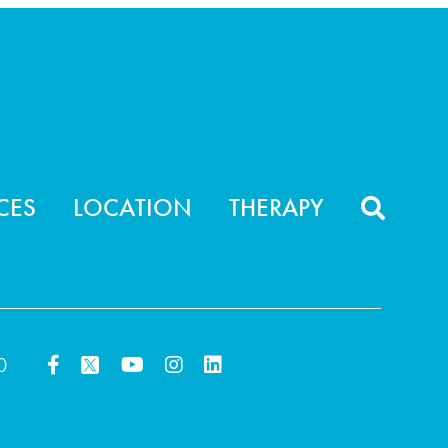
CES
LOCATION
THERAPY
0