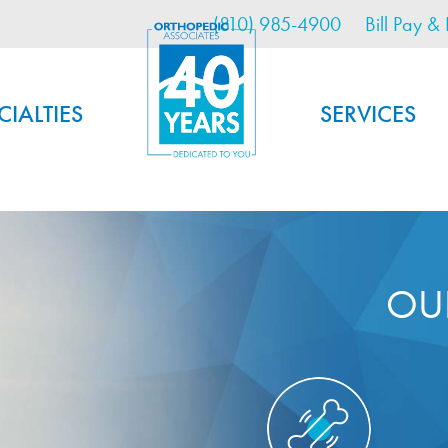
Utility Menu
Skip
(810) 985-4900
Bill Pay & 
to
main
content
CIALTIES
SERVICES
OU