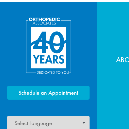
Foo
AB
Schedule an Appointment