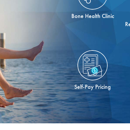
Bone Health Clinic
R
Self-Pay Pricing