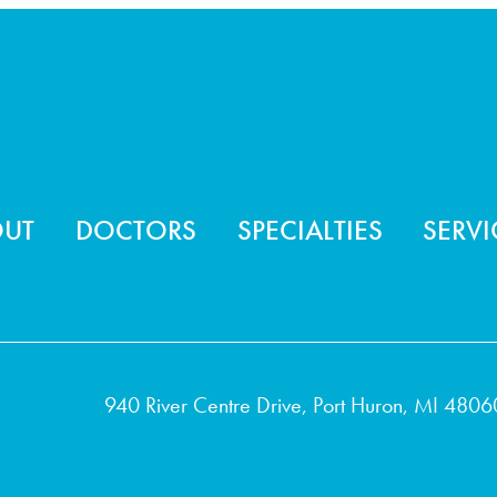
ter menu
OUT
DOCTORS
SPECIALTIES
SERVI
940 River Centre Drive, Port Huron, MI 4806