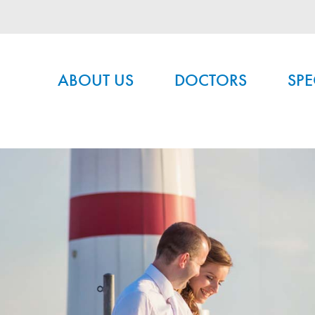
Main menu
ABOUT US
DOCTORS
SPE