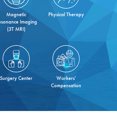
Magnetic
Physical Therapy
esonance Imaging
(3T MRI)
Surgery Center
Workers'
Compensation