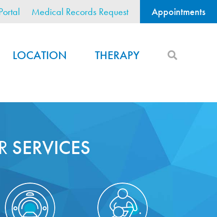
Portal
Medical Records Request
Appointments
LOCATION
THERAPY
R
SERVICES