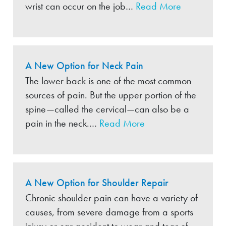
wrist can occur on the job…
Read More
A New Option for Neck Pain
The lower back is one of the most common
sources of pain. But the upper portion of the
spine—called the cervical—can also be a
pain in the neck.…
Read More
A New Option for Shoulder Repair
Chronic shoulder pain can have a variety of
causes, from severe damage from a sports