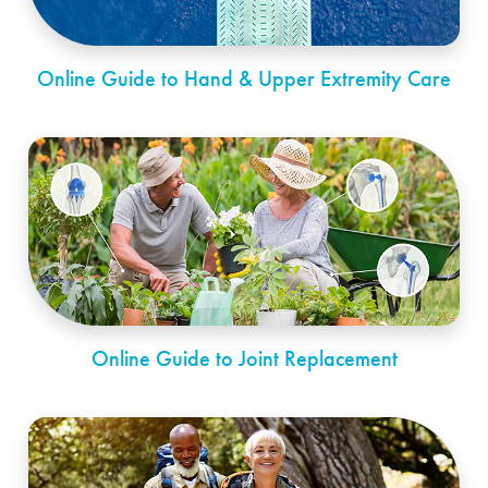
Online Guide to Hand & Upper Extremity Care
Online Guide to Joint Replacement