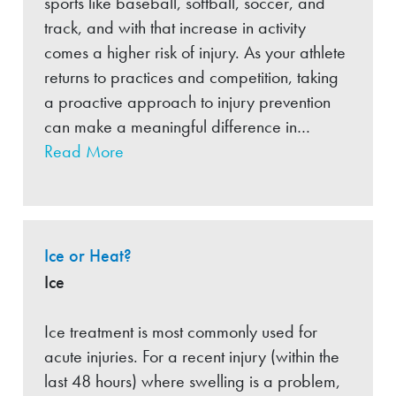
sports like baseball, softball, soccer, and
track, and with that increase in activity
comes a higher risk of injury. As your athlete
returns to practices and competition, taking
a proactive approach to injury prevention
can make a meaningful difference in…
Read More
Ice or Heat?
Ice
Ice treatment is most commonly used for
acute injuries. For a recent injury (within the
last 48 hours) where swelling is a problem,