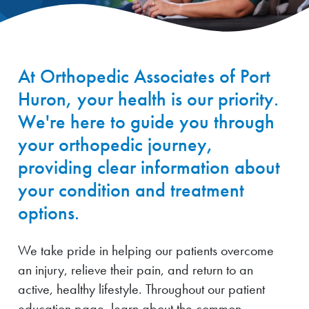
At Orthopedic Associates of Port
Huron, your health is our priority.
We're here to guide you through
your orthopedic journey,
providing clear information about
your condition and treatment
options.
We take pride in helping our patients overcome
an injury, relieve their pain, and return to an
active, healthy lifestyle. Throughout our patient
education page, learn about the common