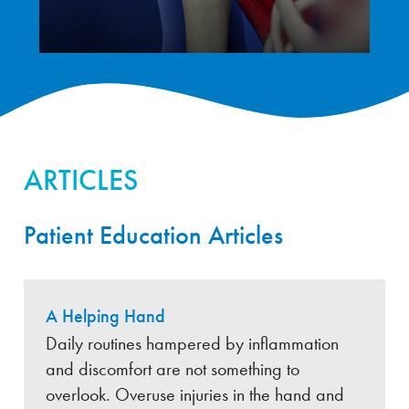
ARTICLES
Patient Education Articles
A Helping Hand
Daily routines hampered by inflammation
and discomfort are not something to
overlook. Overuse injuries in the hand and