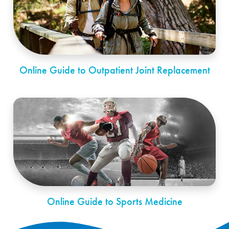
Online Guide to Outpatient Joint Replacement
Online Guide to Sports Medicine