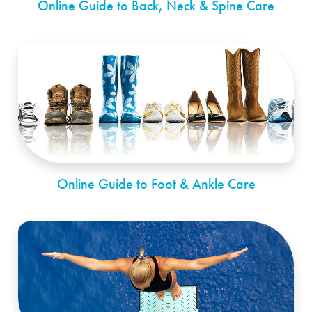
Online Guide to Back, Neck & Spine Care
Online Guide to Foot & Ankle Care