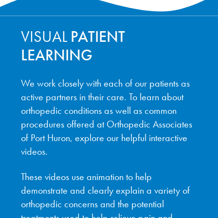
VISUAL
PATIENT
LEARNING
We work closely with each of our patients as
active partners in their care. To learn about
orthopedic conditions as well as common
procedures offered at Orthopedic Associates
of Port Huron, explore our helpful interactive
videos.
These videos use animation to help
demonstrate and clearly explain a variety of
orthopedic concerns and the potential
treatments used to help relieve pain and