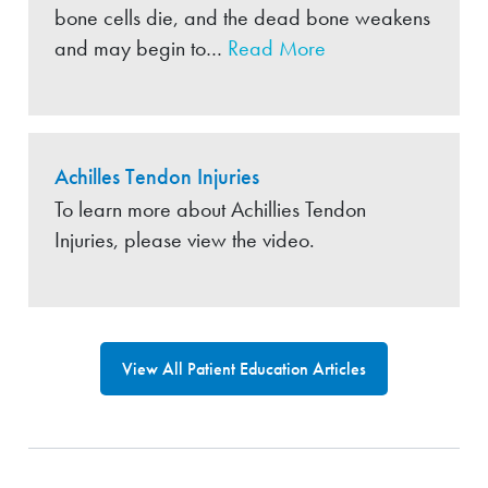
bone cells die, and the dead bone weakens
and may begin to…
Read More
Achilles Tendon Injuries
To learn more about Achillies Tendon
Injuries, please view the video.
View All Patient Education Articles