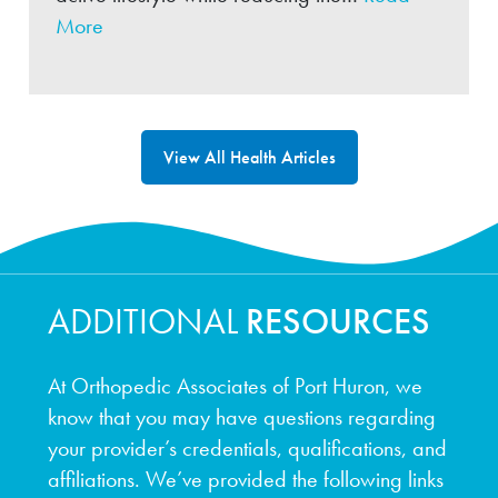
More
View All Health Articles
ADDITIONAL
RESOURCES
At Orthopedic Associates of Port Huron, we
know that you may have questions regarding
your provider’s credentials, qualifications, and
affiliations. We’ve provided the following links