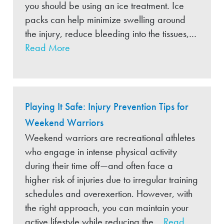
you should be using an ice treatment. Ice
packs can help minimize swelling around
the injury, reduce bleeding into the tissues,…
Read More
Playing It Safe: Injury Prevention Tips for
Weekend Warriors
Weekend warriors are recreational athletes
who engage in intense physical activity
during their time off—and often face a
higher risk of injuries due to irregular training
schedules and overexertion. However, with
the right approach, you can maintain your
active lifestyle while reducing the…
Read