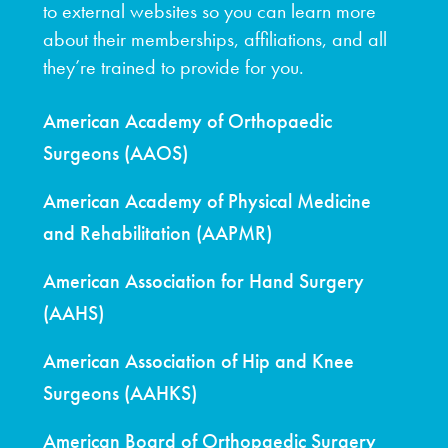
to external websites so you can learn more
about their memberships, affiliations, and all
they’re trained to provide for you.
American Academy of Orthopaedic
Surgeons (AAOS)
American Academy of Physical Medicine
and Rehabilitation (AAPMR)
American Association for Hand Surgery
(AAHS)
American Association of Hip and Knee
Surgeons (AAHKS)
American Board of Orthopaedic Surgery