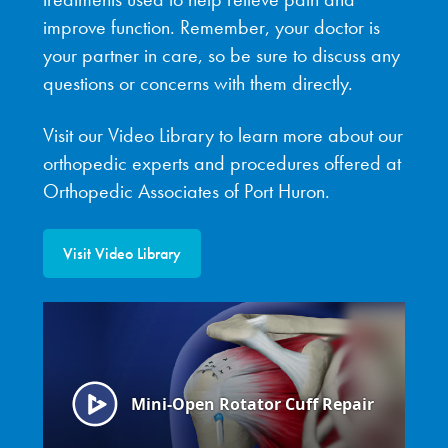
improve function. Remember, your doctor is
your partner in care, so be sure to discuss any
questions or concerns with them directly.
Visit our Video Library to learn more about our
orthopedic experts and procedures offered at
Orthopedic Associates of Port Huron.
Visit Video Library