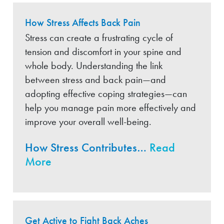
How Stress Affects Back Pain
Stress can create a frustrating cycle of
tension and discomfort in your spine and
whole body. Understanding the link
between stress and back pain—and
adopting effective coping strategies—can
help you manage pain more effectively and
improve your overall well-being.
How Stress Contributes…
Read
More
Get Active to Fight Back Aches