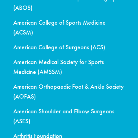
(ABOS)
American College of Sports Medicine
(ACSM)
American College of Surgeons (ACS)
American Medical Society for Sports
Medicine (AMSSM)
American Orthopaedic Foot & Ankle Society
(AOFAS)
American Shoulder and Elbow Surgeons
(ASES)
Arthritis Foundation