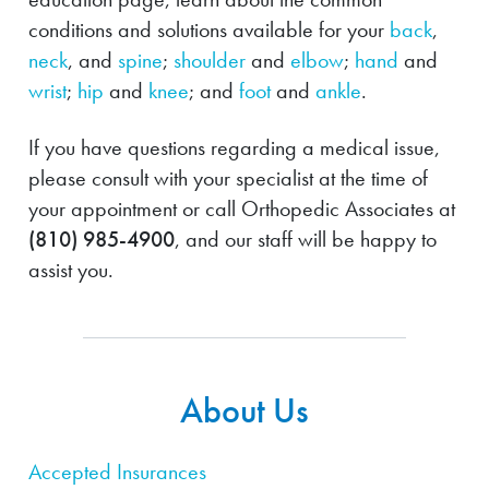
conditions and solutions available for your
back
,
neck
, and
spine
;
shoulder
and
elbow
;
hand
and
wrist
;
hip
and
knee
; and
foot
and
ankle
.
If you have questions regarding a medical issue,
please consult with your specialist at the time of
your appointment or call Orthopedic Associates at
(810) 985-4900
, and our staff will be happy to
assist you.
About Us
Accepted Insurances