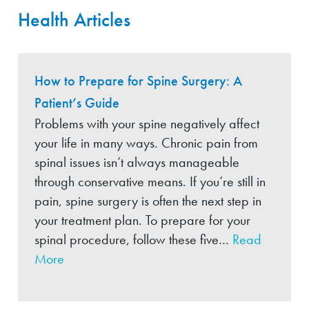
Health Articles
How to Prepare for Spine Surgery: A
Patient’s Guide
Problems with your spine negatively affect
your life in many ways. Chronic pain from
spinal issues isn’t always manageable
through conservative means. If you’re still in
pain, spine surgery is often the next step in
your treatment plan. To prepare for your
spinal procedure, follow these five…
Read
More