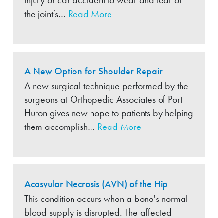
injury or car accident to wear and tear of
the joint’s…
Read More
A New Option for Shoulder Repair
A new surgical technique performed by the
surgeons at Orthopedic Associates of Port
Huron gives new hope to patients by helping
them accomplish…
Read More
Acasvular Necrosis (AVN) of the Hip
This condition occurs when a bone's normal
blood supply is disrupted. The affected