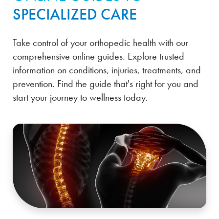
SPECIALIZED CARE
Take control of your orthopedic health with our
comprehensive online guides. Explore trusted
information on conditions, injuries, treatments, and
prevention. Find the guide that's right for you and
start your journey to wellness today.