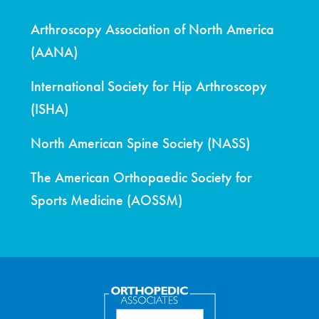
Arthroscopy Association of North America
(AANA)
International Society for Hip Arthroscopy
(ISHA)
North American Spine Society (NASS)
The American Orthopaedic Society for
Sports Medicine (AOSSM)