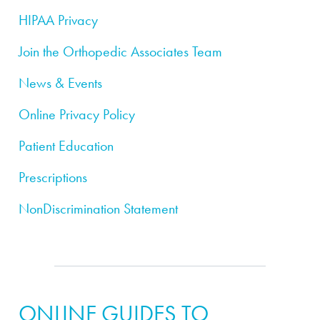
HIPAA Privacy
Join the Orthopedic Associates Team
News & Events
Online Privacy Policy
Patient Education
Prescriptions
NonDiscrimination Statement
ONLINE GUIDES TO