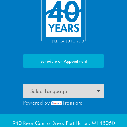
Schedule an Appointment
Powered by
Translate
Footer menu
940 River Centre Drive, Port Huron, MI 48060