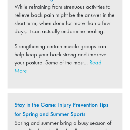
While refraining from strenuous activities to
relieve back pain might be the answer in the
short term, when done for more than a few
days, it can actually undermine healing.
Strengthening certain muscle groups can
help keep your back strong and improve
your posture. Some of the most…
Read
More
Stay in the Game: Injury Prevention Tips
for Spring and Summer Sports
Spring and summer bring a busy season of