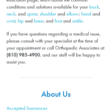
conditions and solutions available for your
back
,
neck
, and
spine
;
shoulder
and
elbow
;
hand
and
wrist
;
hip
and
knee
; and
foot
and
ankle
.
If you have questions regarding a medical issue,
please consult with your specialist at the time of
your appointment or call Orthopedic Associates at
(810) 985-4900
, and our staff will be happy to
assist you.
About Us
Accepted Insurances