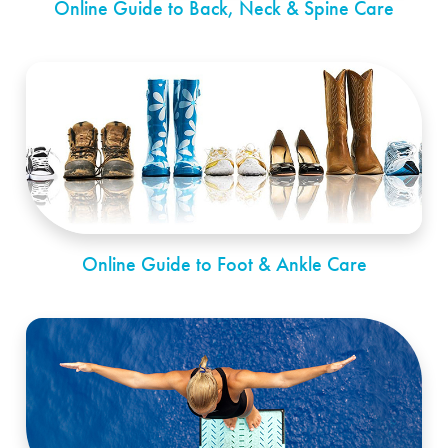
Online Guide to Back, Neck & Spine Care
Online Guide to Foot & Ankle Care