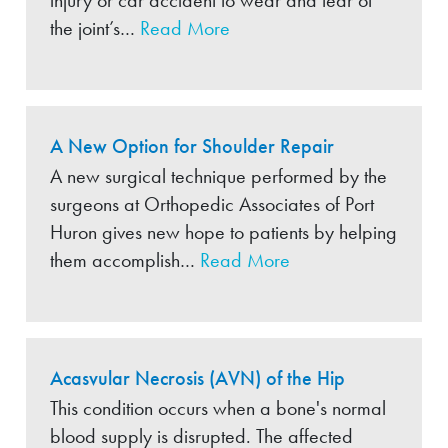
injury or car accident to wear and tear of
the joint’s…
Read More
A New Option for Shoulder Repair
A new surgical technique performed by the
surgeons at Orthopedic Associates of Port
Huron gives new hope to patients by helping
them accomplish…
Read More
Acasvular Necrosis (AVN) of the Hip
This condition occurs when a bone's normal
blood supply is disrupted. The affected