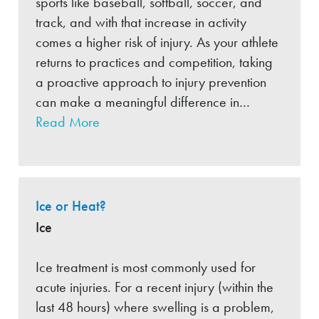
sports like baseball, softball, soccer, and
track, and with that increase in activity
comes a higher risk of injury. As your athlete
returns to practices and competition, taking
a proactive approach to injury prevention
can make a meaningful difference in…
Read More
Ice or Heat?
Ice
Ice treatment is most commonly used for
acute injuries. For a recent injury (within the
last 48 hours) where swelling is a problem,