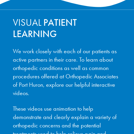
VISUAL
PATIENT
LEARNING
We work closely with each of our patients as
active partners in their care. To learn about
orthopedic conditions as well as common
procedures offered at Orthopedic Associates
of Port Huron, explore our helpful interactive
videos.
These videos use animation to help
demonstrate and clearly explain a variety of
orthopedic concerns and the potential
treatments used to help relieve pain and