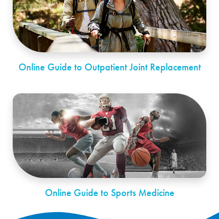
Online Guide to Outpatient Joint Replacement
Online Guide to Sports Medicine