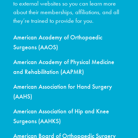
to external websites so you can learn more
about their memberships, affiliations, and all
they’re trained to provide for you.
American Academy of Orthopaedic
Surgeons (AAOS)
American Academy of Physical Medicine
and Rehabilitation (AAPMR)
American Association for Hand Surgery
(AAHS)
American Association of Hip and Knee
Surgeons (AAHKS)
American Board of Orthopaedic Surgery