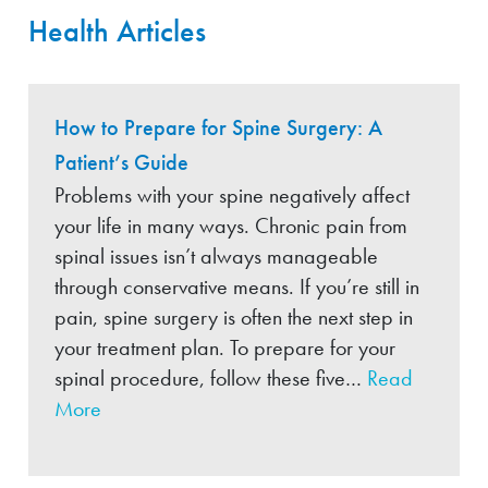
Health Articles
How to Prepare for Spine Surgery: A
Patient’s Guide
Problems with your spine negatively affect
your life in many ways. Chronic pain from
spinal issues isn’t always manageable
through conservative means. If you’re still in
pain, spine surgery is often the next step in
your treatment plan. To prepare for your
spinal procedure, follow these five…
Read
More