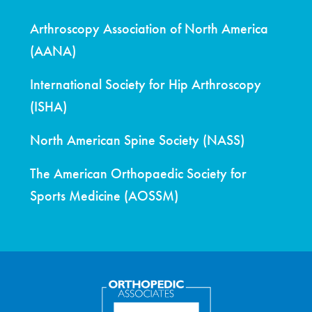
Arthroscopy Association of North America
(AANA)
International Society for Hip Arthroscopy
(ISHA)
North American Spine Society (NASS)
The American Orthopaedic Society for
Sports Medicine (AOSSM)