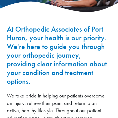
At Orthopedic Associates of Port
Huron, your health is our priority.
We're here to guide you through
your orthopedic journey,
providing clear information about
your condition and treatment
options.
We take pride in helping our patients overcome
an injury, relieve their pain, and return to an
active, healthy lifestyle. Throughout our patient
education page, learn about the common