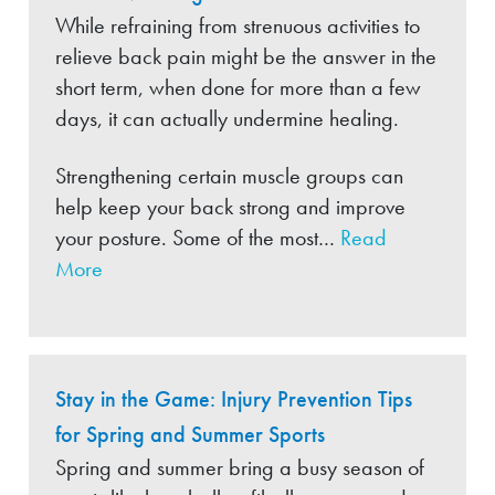
While refraining from strenuous activities to
relieve back pain might be the answer in the
short term, when done for more than a few
days, it can actually undermine healing.
Strengthening certain muscle groups can
help keep your back strong and improve
your posture. Some of the most…
Read
More
Stay in the Game: Injury Prevention Tips
for Spring and Summer Sports
Spring and summer bring a busy season of