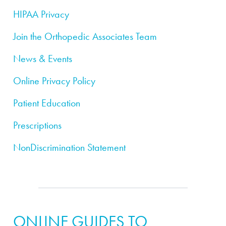
HIPAA Privacy
Join the Orthopedic Associates Team
News & Events
Online Privacy Policy
Patient Education
Prescriptions
NonDiscrimination Statement
ONLINE GUIDES TO