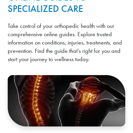
SPECIALIZED CARE
Take control of your orthopedic health with our
comprehensive online guides. Explore trusted
information on conditions, injuries, treatments, and
prevention. Find the guide that's right for you and
start your journey to wellness today.