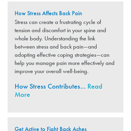
How Stress Affects Back Pain
Stress can create a frustrating cycle of
tension and discomfort in your spine and
whole body. Understanding the link
between stress and back pain—and
adopting effective coping strategies—can
help you manage pain more effectively and
improve your overall well-being.
How Stress Contributes…
Read
More
Get Active to Fight Back Aches