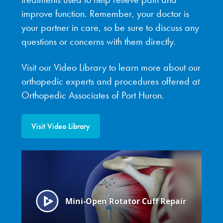
improve function. Remember, your doctor is
your partner in care, so be sure to discuss any
questions or concerns with them directly.
Visit our Video Library to learn more about our
orthopedic experts and procedures offered at
Orthopedic Associates of Port Huron.
Visit Video Library