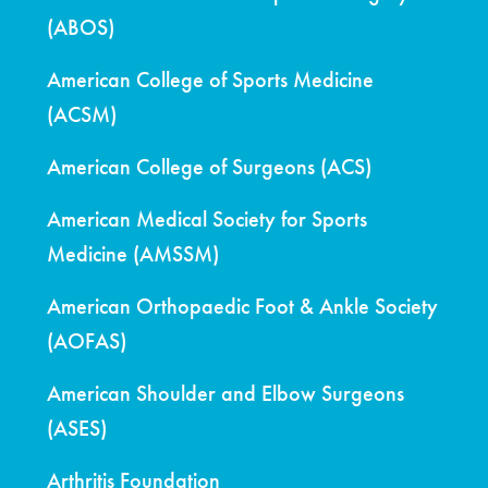
(ABOS)
American College of Sports Medicine
(ACSM)
American College of Surgeons (ACS)
American Medical Society for Sports
Medicine (AMSSM)
American Orthopaedic Foot & Ankle Society
(AOFAS)
American Shoulder and Elbow Surgeons
(ASES)
Arthritis Foundation