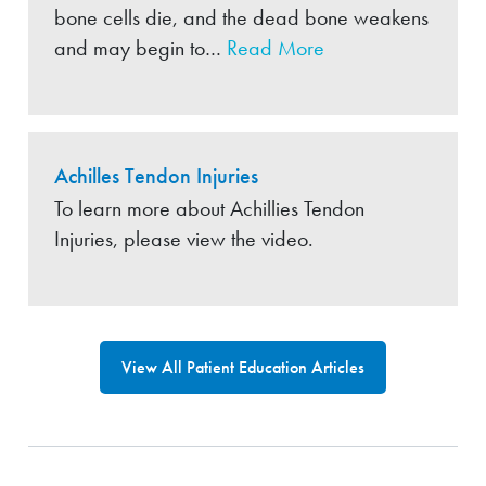
bone cells die, and the dead bone weakens
and may begin to…
Read More
Achilles Tendon Injuries
To learn more about Achillies Tendon
Injuries, please view the video.
View All Patient Education Articles