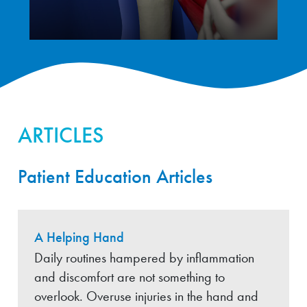
ARTICLES
Patient Education Articles
A Helping Hand
Daily routines hampered by inflammation
and discomfort are not something to
overlook. Overuse injuries in the hand and