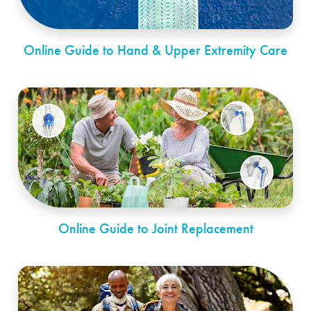
Online Guide to Hand & Upper Extremity Care
Online Guide to Joint Replacement