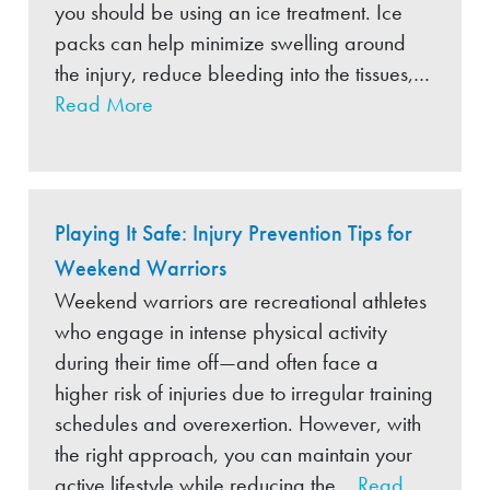
you should be using an ice treatment. Ice
packs can help minimize swelling around
the injury, reduce bleeding into the tissues,…
Read More
Playing It Safe: Injury Prevention Tips for
Weekend Warriors
Weekend warriors are recreational athletes
who engage in intense physical activity
during their time off—and often face a
higher risk of injuries due to irregular training
schedules and overexertion. However, with
the right approach, you can maintain your
active lifestyle while reducing the…
Read