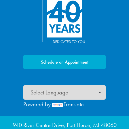
Schedule an Appointment
Powered by
Translate
Footer menu
940 River Centre Drive, Port Huron, MI 48060