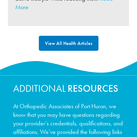
More
View All Health Articles
ADDITIONAL
RESOURCES
At Orthopedic Associates of Port Huron, we
know that you may have questions regarding
your provider’s credentials, qualifications, and
affiliations. We’ve provided the following links