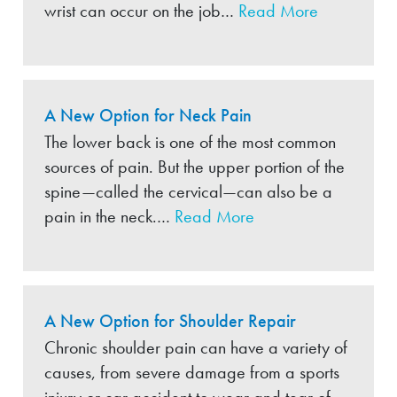
wrist can occur on the job…
Read More
A New Option for Neck Pain
The lower back is one of the most common
sources of pain. But the upper portion of the
spine—called the cervical—can also be a
pain in the neck.…
Read More
A New Option for Shoulder Repair
Chronic shoulder pain can have a variety of
causes, from severe damage from a sports