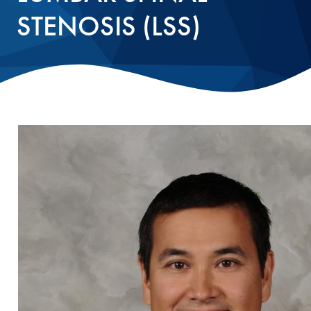
STENOSIS (LSS)