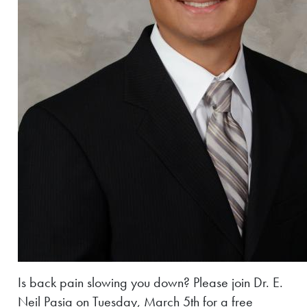
Is back pain slowing you down? Please join Dr. E.
Neil Pasia on Tuesday, March 5th for a free