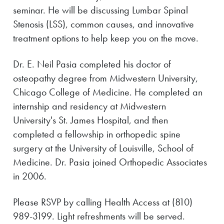
seminar. He will be discussing Lumbar Spinal
Stenosis (LSS), common causes, and innovative
treatment options to help keep you on the move.
Dr. E. Neil Pasia completed his doctor of
osteopathy degree from Midwestern University,
Chicago College of Medicine. He completed an
internship and residency at Midwestern
University's St. James Hospital, and then
completed a fellowship in orthopedic spine
surgery at the University of Louisville, School of
Medicine. Dr. Pasia joined Orthopedic Associates
in 2006.
Please RSVP by calling Health Access at (810)
989-3199. Light refreshments will be served.