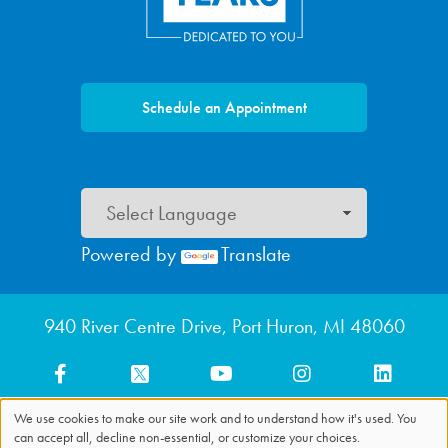
Schedule an Appointment
Powered by
Translate
Footer menu
940 River Centre Drive, Port Huron, MI 48060
We use cookies to make our site work and to understand how it's used. You
can accept all, decline non-essential, or customize your choices.