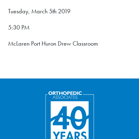
Tuesday, March 5th 2019
5:30 PM
McLaren Port Huron Drew Classroom