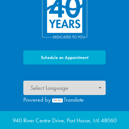
Schedule an Appointment
Powered by
Translate
Footer menu
940 River Centre Drive, Port Huron, MI 48060