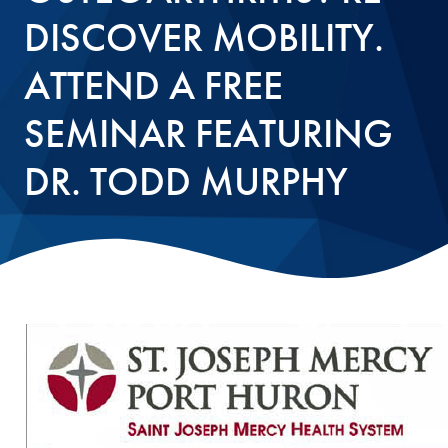
DISCOVER MOBILITY.
ATTEND A FREE
SEMINAR FEATURING
DR. TODD MURPHY