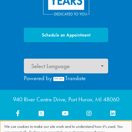
Schedule an Appointment
Powered by
Translate
Footer menu
940 River Centre Drive, Port Huron, MI 48060
We use cookies to make our site work and to understand how it's used. You
can accept all, decline non-essential, or customize your choices.