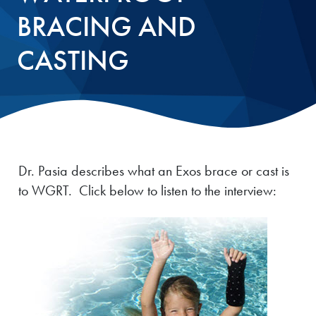
BRACING AND
CASTING
Dr. Pasia describes what an Exos brace or cast is
to WGRT. Click below to listen to the interview: