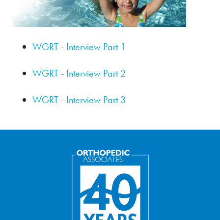
WGRT - Interview Part 1
WGRT - Interview Part 2
WGRT - Interview Part 3