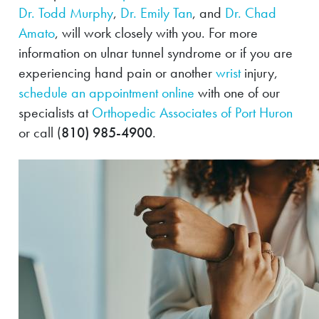
Dr. Todd Murphy
,
Dr. Emily Tan
, and
Dr. Chad
Amato
, will work closely with you. For more
information on ulnar tunnel syndrome or if you are
experiencing hand pain or another
wrist
injury,
schedule an appointment online
with one of our
specialists at
Orthopedic Associates of Port Huron
or call (
810) 985-4900
.