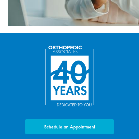
Schedule an Appointment