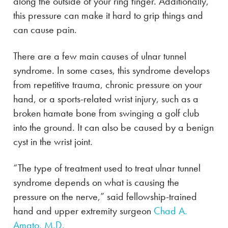
along the outside of your ring finger. Additionally,
this pressure can make it hard to grip things and
can cause pain.
There are a few main causes of ulnar tunnel
syndrome. In some cases, this syndrome develops
from repetitive trauma, chronic pressure on your
hand, or a sports-related wrist injury, such as a
broken hamate bone from swinging a golf club
into the ground. It can also be caused by a benign
cyst in the wrist joint.
“The type of treatment used to treat ulnar tunnel
syndrome depends on what is causing the
pressure on the nerve,” said fellowship-trained
hand and upper extremity surgeon
Chad A.
Amato, M.D.