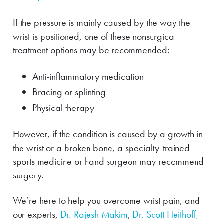
If the pressure is mainly caused by the way the
wrist is positioned, one of these nonsurgical
treatment options may be recommended:
Anti-inflammatory medication
Bracing or splinting
Physical therapy
However, if the condition is caused by a growth in
the wrist or a broken bone, a specialty-trained
sports medicine or hand surgeon may recommend
surgery.
We’re here to help you overcome wrist pain, and
our experts,
Dr. Rajesh Makim
,
Dr. Scott Heithoff
,