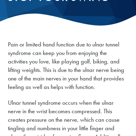
Pain or limited hand function due to ulnar tunnel
syndrome can keep you from enjoying the
activities you love, like playing golf, biking, and
lifting weights. This is due to the ulnar nerve being
one of the main nerves in your hand that provides
feeling as well as helps with function.
Ulnar tunnel syndrome occurs when the ulnar
nerve in the wrist becomes compressed. This
creates pressure on the nerve, which can cause
tingling and numbness in your little finger and