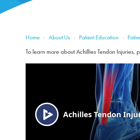
Home
About Us
Patient Education
Patie
To learn more about Achillies Tendon Injuries, 