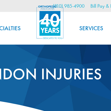
Utility Menu
Skip
(810) 985-4900
Bill Pay & 
to
main
content
CIALTIES
SERVICES
NDON INJURIES