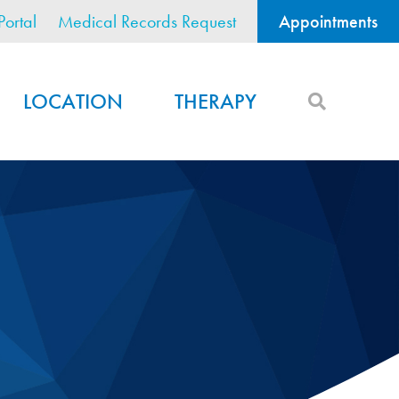
Portal
Medical Records Request
Appointments
LOCATION
THERAPY