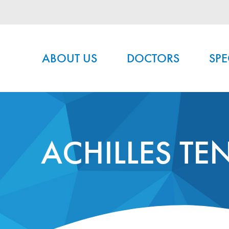
Main menu
ABOUT US
DOCTORS
SPE
ACHILLES TE