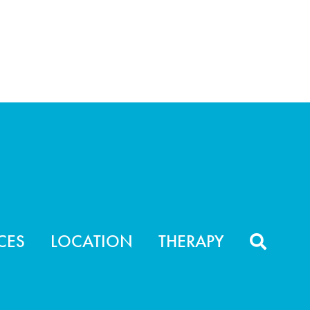
CES
LOCATION
THERAPY