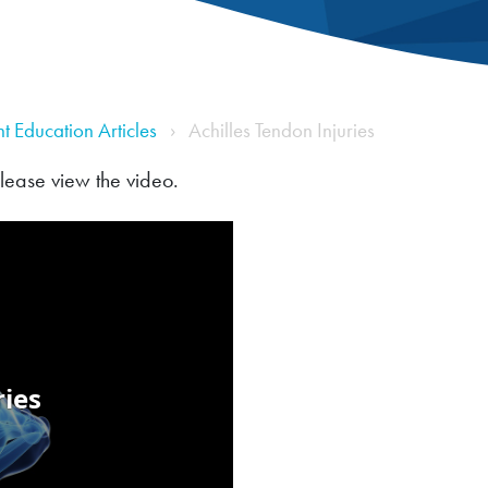
nt Education Articles
Achilles Tendon Injuries
please view the video.