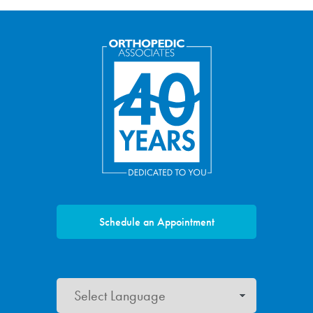
Schedule an Appointment