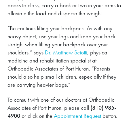
books to class, carry a book or two in your arms to
alleviate the load and disperse the weight.
“Be cautious lifting your backpack. As with any
heavy object, use your legs and keep your back
straight when lifting your backpack over your
shoulders,” says
Dr. Matthew Sciotti
, physical
medicine and rehabilitation specialist at
Orthopedic Associates of Port Huron. “Parents
should also help small children, especially if they
are carrying heavier bags.”
To consult with one of our doctors at Orthopedic
Associates of Port Huron, please call
(810) 985-
4900
or click on the
Appointment Request
button.