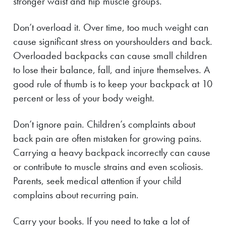
stronger waist and hip muscle groups.
Don’t overload it. Over time, too much weight can
cause significant stress on yourshoulders and back.
Overloaded backpacks can cause small children
to lose their balance, fall, and injure themselves. A
good rule of thumb is to keep your backpack at 10
percent or less of your body weight.
Don’t ignore pain. Children’s complaints about
back pain are often mistaken for growing pains.
Carrying a heavy backpack incorrectly can cause
or contribute to muscle strains and even scoliosis.
Parents, seek medical attention if your child
complains about recurring pain.
Carry your books. If you need to take a lot of