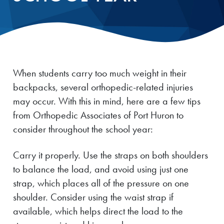
When students carry too much weight in their
backpacks, several orthopedic-related injuries
may occur. With this in mind, here are a few tips
from Orthopedic Associates of Port Huron to
consider throughout the school year:
Carry it properly. Use the straps on both shoulders
to balance the load, and avoid using just one
strap, which places all of the pressure on one
shoulder. Consider using the waist strap if
available, which helps direct the load to the