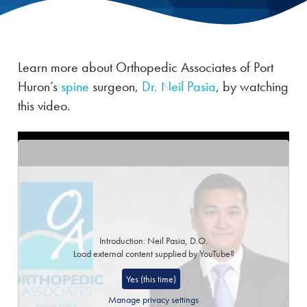
Learn more about Orthopedic Associates of Port
Huron’s
spine
surgeon,
Dr. Neil Pasia
, by watching
this video.
Introduction: Neil Pasia, D.O.
Load external content supplied by
YouTube
?
Yes (this time)
Manage privacy settings