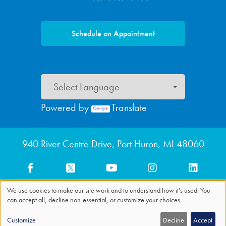
Schedule an Appointment
Powered by
Translate
Footer menu
940 River Centre Drive, Port Huron, MI 48060
We use cookies to make our site work and to understand how it's used. You
can accept all, decline non-essential, or customize your choices.
Use
of
Customize
Decline
Accept