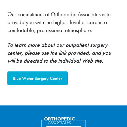
Our commitment at Orthopedic Associates is to
provide you with the highest level of care in a
comfortable, professional atmosphere.
To learn more about our outpatient surgery
center, please use the link provided, and you
will be directed to the individual Web site.
Blue Water Surgery Center