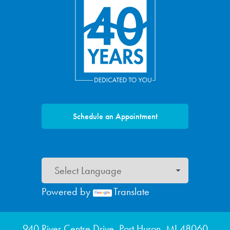
Schedule an Appointment
Powered by
Translate
Footer menu
940 River Centre Drive, Port Huron, MI 48060