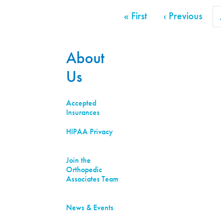
Pagination
First page
Prev
« First
‹ Previous
About
Us
Accepted
Insurances
HIPAA Privacy
Join the
Orthopedic
Associates Team
News & Events