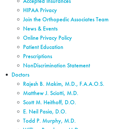
Accepted Insurances
HIPAA Privacy
Join the Orthopedic Associates Team
News & Events
Online Privacy Policy
Patient Education
Prescriptions
NonDiscrimination Statement
Doctors
Rajesh B. Makim, M.D., F.A.A.O.S.
Matthew J. Sciotti, M.D.
Scott M. Heithoff, D.O.
E. Neil Pasia, D.O.
Todd P. Murphy, M.D.