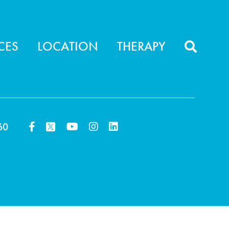
CES
LOCATION
THERAPY
60