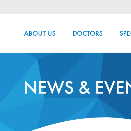
Main menu
ABOUT US
DOCTORS
SPE
NEWS & EVE