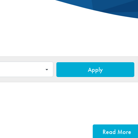
Apply
Read More