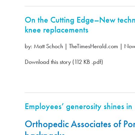
On the Cutting Edge–New techno
knee replacements
by: Matt Schoch | TheTimesHerald.com | No
Download this story (112 KB .pdf)
Employees’ generosity shines in
Orthopedic Associates of Po