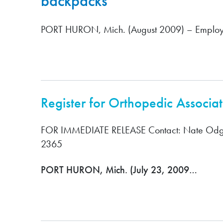
backpacks
PORT HURON, Mich. (August 2009) – Employ
Register for Orthopedic Associa
FOR IMMEDIATE RELEASE Contact: Nate Odg
2365
PORT HURON, Mich. (July 23, 2009…