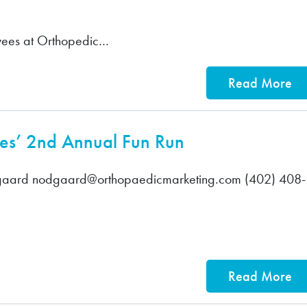
ees at Orthopedic…
Read More
tes’ 2nd Annual Fun Run
aard nodgaard@orthopaedicmarketing.com (402) 408-
Read More