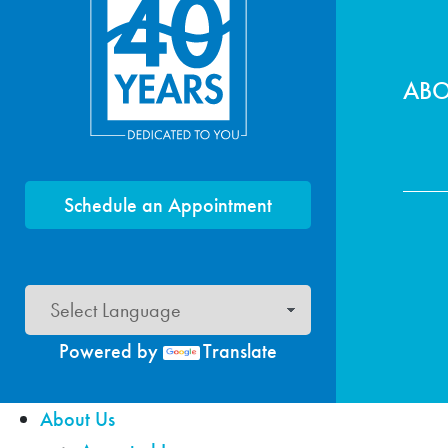
Foo
AB
Schedule an Appointment
Powered by
Translate
About Us