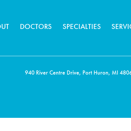
ter menu
OUT
DOCTORS
SPECIALTIES
SERVI
940 River Centre Drive, Port Huron, MI 480