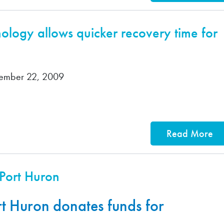
logy allows quicker recovery time for
vember 22, 2009
Read More
 Port Huron
rt Huron donates funds for