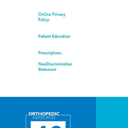
Online Privacy
Policy
Patient Education
Prescriptions
NonDiscrimination
Statement