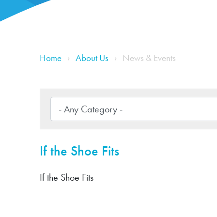
Home
About Us
News & Events
If the Shoe Fits
If the Shoe Fits