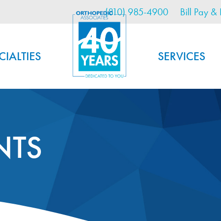
Utility Menu
Skip
(810) 985-4900
Bill Pay & 
to
main
content
CIALTIES
SERVICES
NTS