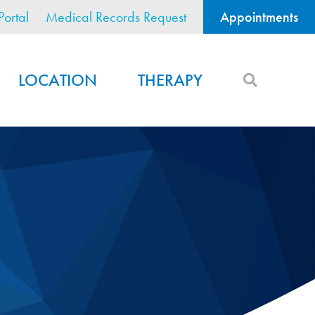
Portal
Medical Records Request
Appointments
LOCATION
THERAPY